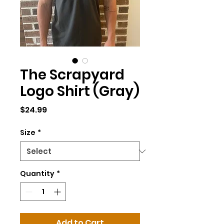
The Scrapyard
Logo Shirt (Gray)
Price
$24.99
Size
*
Quantity
*
Add to Cart