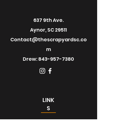
637 9th Ave.
Aynor, SC 29511
Contact@thescrapyardsc.co
m
Drew:
843-957-7380
LINK
S
Home
About