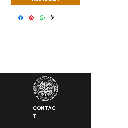
CONTAC
T