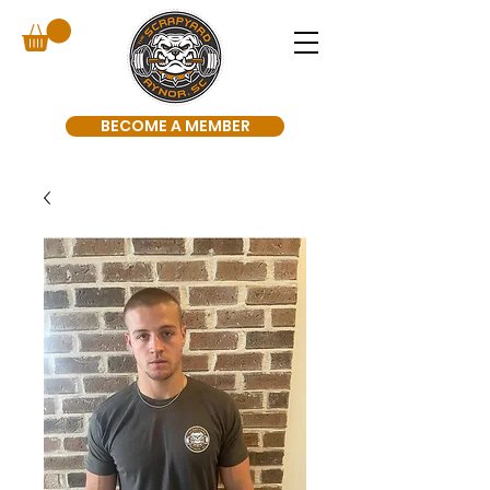
BECOME A MEMBER