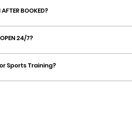
al class or a group session.
N AFTER BOOKED?
 cancelled within a 24-hour notice, or no refund may 
served.
 OPEN 24/7?
open 24/7 for all active members of The Scrapyard!
for Sports Training?
ontact us first here, and our fitness trainer and own
tions, and get a better understanding of what the ex