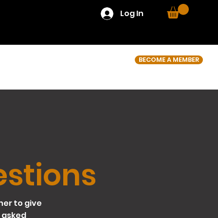
Log In
BECOME A MEMBER
estions
her to give
 asked