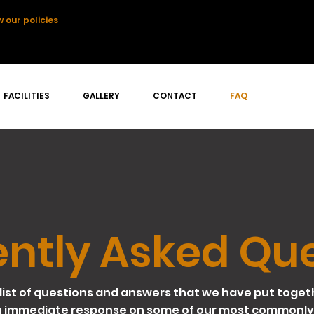
 our policies
FACILITIES
GALLERY
CONTACT
FAQ
ntly Asked Qu
list of questions and answers that we have put toget
n immediate response on some of our most commonly