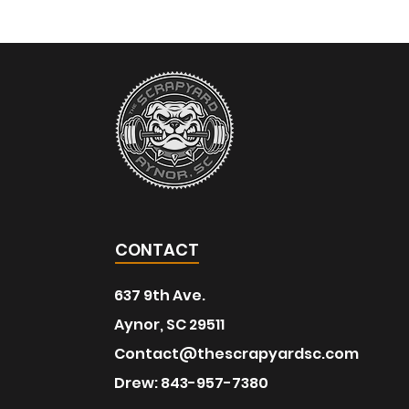
CONTACT
637 9th Ave.
Aynor, SC 29511
Contact@thescrapyardsc.com
Drew: 843-957-7380