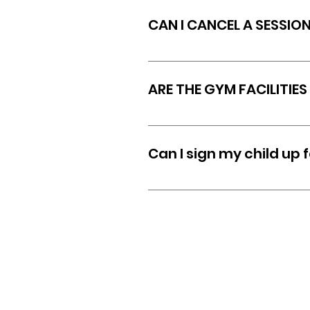
unless you are in an individu
CAN I CANCEL A SESSIO
All sessions booked must be
and space that has been re
ARE THE GYM FACILITIES
Yes! --- Our facilities are 
Can I sign my child up 
Yes, we recommend parents c
with parents on training op
the goals for the child.