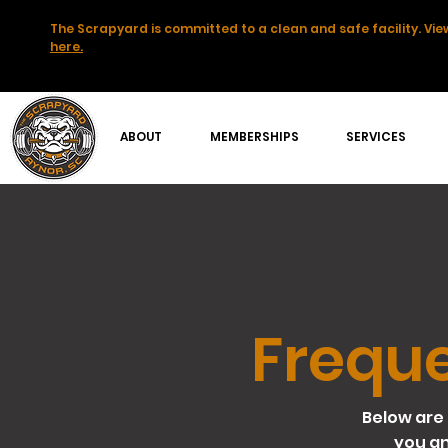
The Scrapyard is committed to a clean and safe facility. View
here.
ABOUT
MEMBERSHIPS
SERVICES
Freque
Below are 
you a