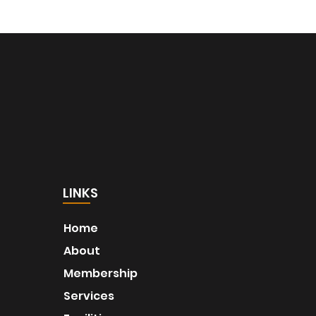
LINKS
Home
About
Membership
Services