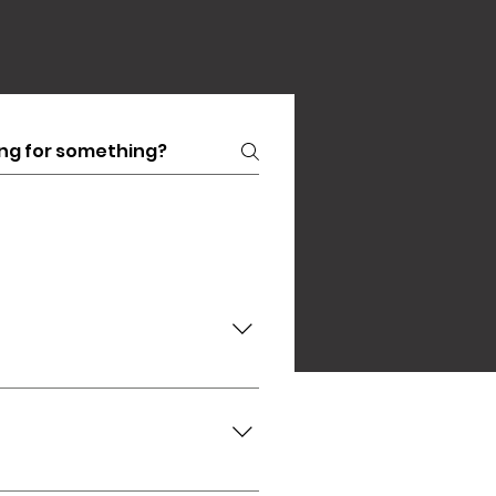
e, or alternatively you can
843) 957-7380 Marti Schutte
by a parent or guardian