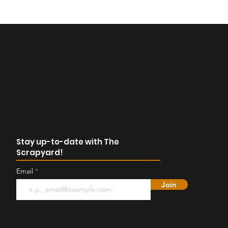
Stay up-to-date with The
Scrapyard!
Email
Join