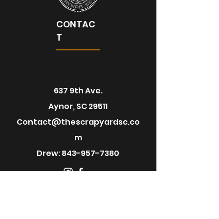
CONTAC
T
637 9th Ave.
Aynor, SC 29511
Contact@thescrapyardsc.co
m
Drew:
843-957-7380