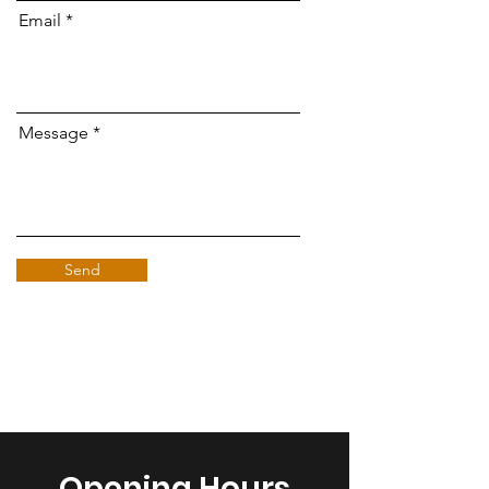
Email
Message
Send
Opening Hours