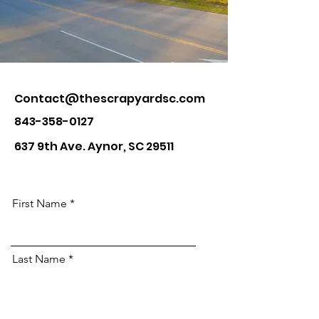
Contact@thescrapyardsc.com
843-358-0127
637 9th Ave. Aynor, SC 29511
First Name
Last Name