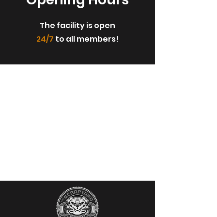
The facility is open
24/7
to all members!