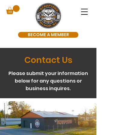
BECOME A MEMBER
Contact Us
Please submit your information
below for any questions or
business inquires.