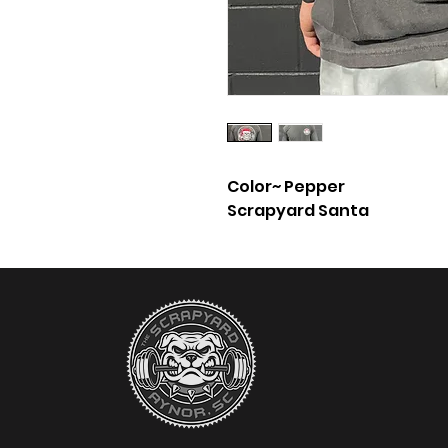
Color~ Pepper
Scrapyard Santa