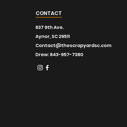
CONTACT
637 9th Ave.
Aynor, SC 29511
Contact@thescrapyardsc.com
Drew: 843-957-7380