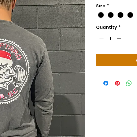
Size
*
Quantity
*