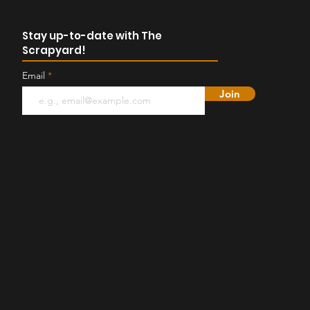
Stay up-to-date with The
Scrapyard!
Email
Join