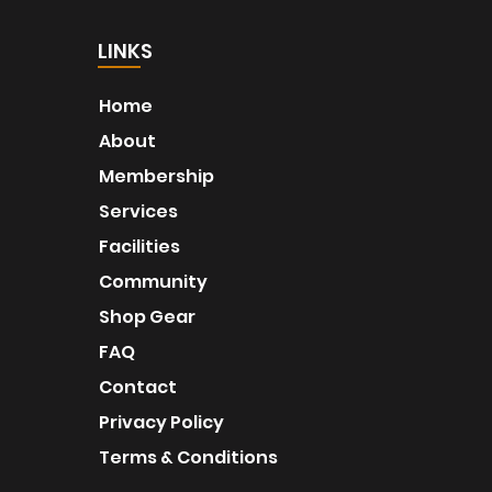
LINKS
Home
About
Membership
Services
Facilities
Community
Shop Gear
FAQ
Contact
Privacy Policy
Terms & Conditions