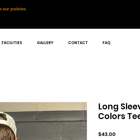
 our policies
FACILITIES
GALLERY
CONTACT
FAQ
Long Slee
Colors Te
Price
$43.00