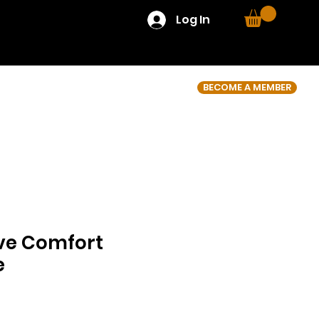
Log In
BECOME A MEMBER
ve Comfort
e