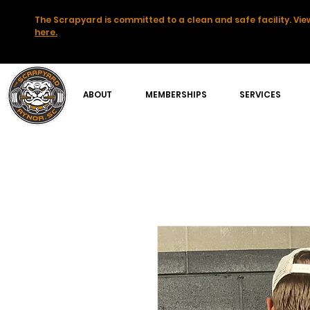
The Scrapyard is committed to a clean and safe facility. View
here.
ABOUT
MEMBERSHIPS
SERVICES