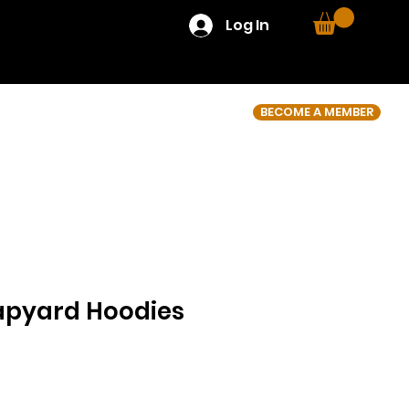
Log In
BECOME A MEMBER
apyard Hoodies