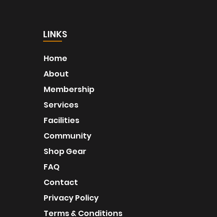
LINKS
Home
About
Membership
Services
Facilities
Community
Shop Gear
FAQ
Contact
Privacy Policy
Terms & Conditions