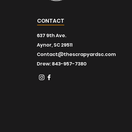
CONTACT
637 9th Ave.
Aynor, SC 29511
Contact@thescrapyardsc.com
Drew: 843-957-7380