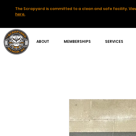
The Scrapyard is committed to a clean and safe facility. View
here.
ABOUT
MEMBERSHIPS
SERVICES