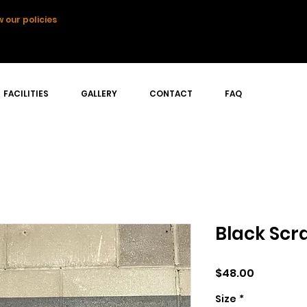
 our policies
FACILITIES
GALLERY
CONTACT
FAQ
Black Scr
Price
$48.00
Size
*