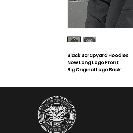
Black Scrapyard Hoodies
New Long Logo Front
Big Original Logo Back