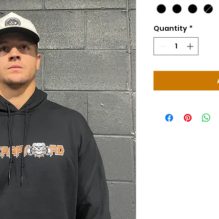
Quantity
*