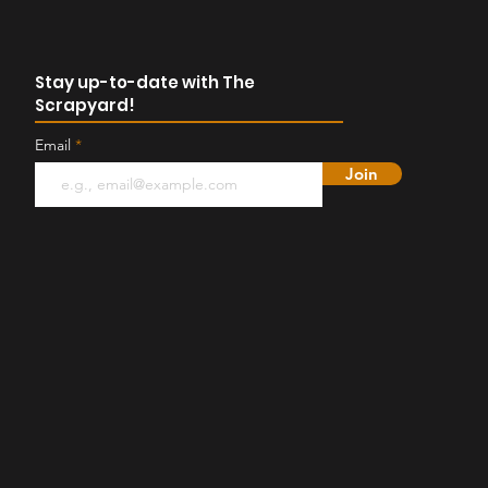
Stay up-to-date with The
Scrapyard!
Email
Join